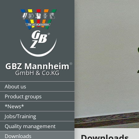
GBZ Mannheim
®
GmbH & Co.KG
About us
Product groups
*News*
Jobs/Training
Quality management
Downloads
Downloads