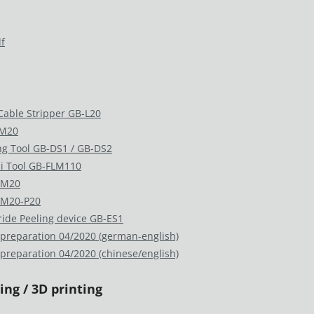
f
 Cable Stripper GB-L20
-M20
ng Tool GB-DS1 / GB-DS2
i Tool GB-FLM110
LM20
 M20-P20
ride Peeling device GB-ES1
 preparation 04/2020 (german-english)
 preparation 04/2020 (chinese/english)
ng / 3D printing