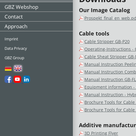
GBZ Webshop
Our Image Catalog
Contact
Prospekt_final_en_web.pd
Approach
Cable tools
Imprint
Cable Stripper GB-P20
Data Privacy
Operating-Instructions -
Cable Sheat Stripper GB
GBZ Group
Manual Instruction Peeli
Manual Instruction Comb
Manual Instruction GB-F
Equipment information -
Manual Instruction - Hyb
Brochure Tools for Cable
Brochure Tools for Cable
Additive manufacturi
3D Printing Flyer