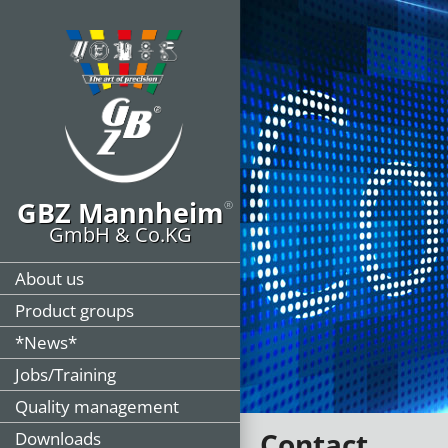
GBZ Mannheim
®
GmbH & Co.KG
About us
Product groups
*News*
Jobs/Training
Quality management
Contact
Downloads