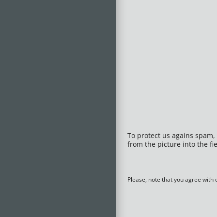
To protect us agains spam, 
from the picture into the fie
Please, note that you agree with