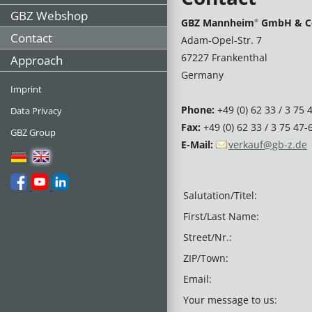
GBZ Webshop
GBZ Mannheim
GmbH & C
®
Contact
Adam-Opel-Str. 7
67227 Frankenthal
Approach
Germany
Imprint
Phone:
+49 (0) 62 33 / 3 75 
Data Privacy
Fax:
+49 (0) 62 33 / 3 75 47-
GBZ Group
E-Mail:
verkauf@gb-z.de
Salutation/Titel:
First/Last Name:
Street/Nr.:
ZIP/Town:
Email:
Your message to us: